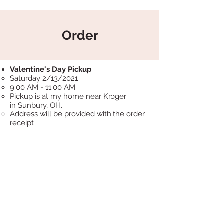
Order
Valentine's Day Pickup
Saturday 2/13/2021​
9:00 AM - 11:00 AM
Pickup is at my home near Kroger
in Sunbury, OH.
Address will be provided with the order
receipt
Subscribe to My Newsletter
Subscribe Now
Marna Cakes LLC.
Proudly powered by sugar!